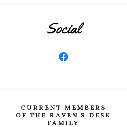
Social
CURRENT MEMBERS
OF THE RAVEN'S DESK
FAMILY