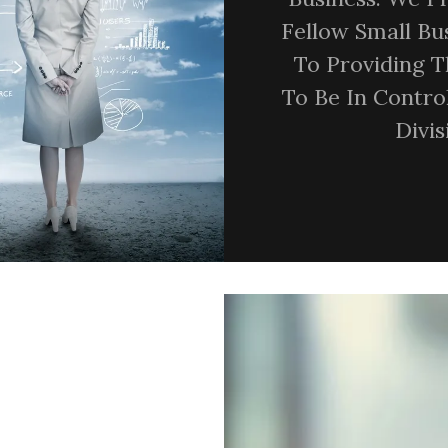
Fellow Small B
To Providing 
To Be In Contro
Divi