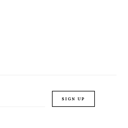
SIGN UP