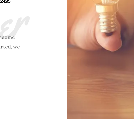
r
r some
arted, we