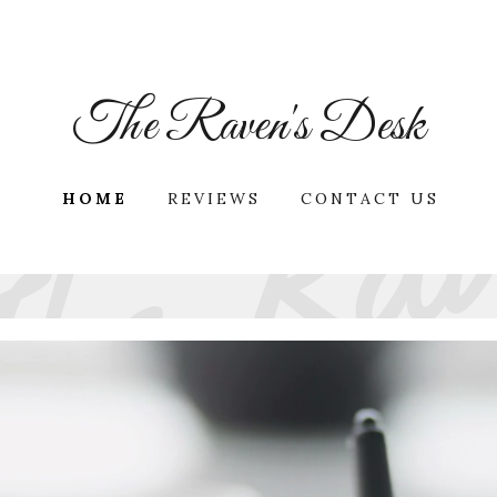
The Raven's Desk
HOME
REVIEWS
CONTACT US