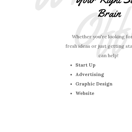
Brain
Whether you're looking fo
fresh ideas or just getting st
can help!
Start Up
Advertising
Graphic Design
Website