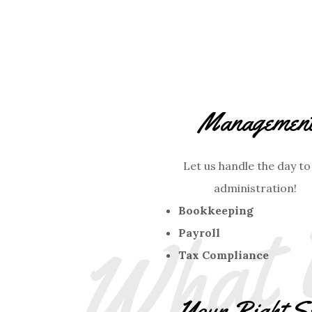
Managemen
Let us handle the day to
administration!
Bookkeeping
Payroll
Tax Compliance
Your Right S