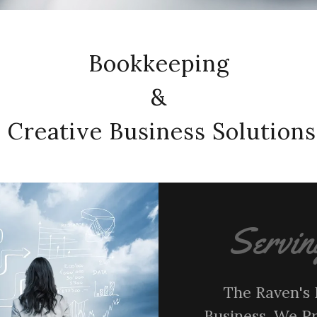
Bookkeeping
&
Creative Business Solutions
Servin
The Raven's 
Business. We P