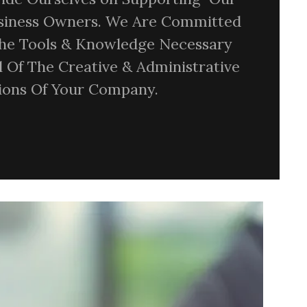
usiness Owners. We Are Committed
The Tools & Knowledge Necessary
l Of The Creative & Administrative
sions Of Your Company.