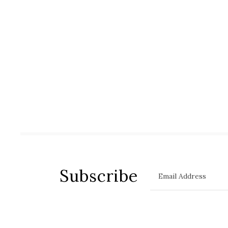
Subscribe
Email Address